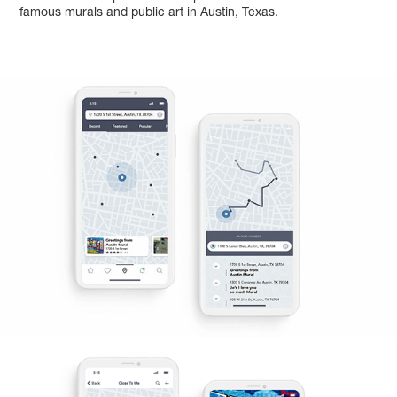
famous murals and public art in Austin, Texas.