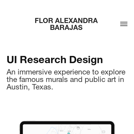
FLOR ALEXANDRA 
BARAJAS 
UI Research Design
An immersive experience to explore
the famous murals and public art in
Austin, Texas.