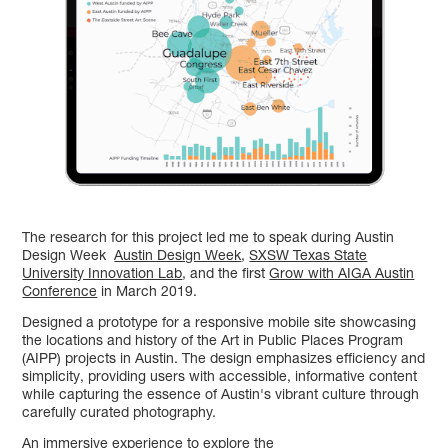
The research for this project led me to speak during Austin
Design Week
Austin Design Week
,
SXSW Texas State
University Innovation Lab
, and the first
Grow with AIGA Austin
Conference
in March 2019. ​​​​​​​
Designed a prototype for a responsive mobile site showcasing
the locations and history of the Art in Public Places Program
(AIPP) projects in Austin. The design emphasizes efficiency and
simplicity, providing users with accessible, informative content
while capturing the essence of Austin's vibrant culture through
carefully curated photography.
An immersive experience to explore the