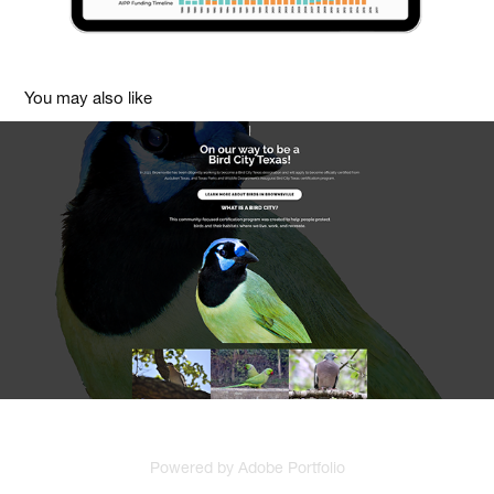
You may also like
Visit Brownsville Texas UI / UX Redesign
2019
Powered by
Adobe Portfolio